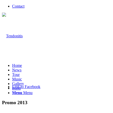
Contact
Home
News
Tour
Music
Gallery
Link to Facebook
Band
Menu
Menu
Promo 2013