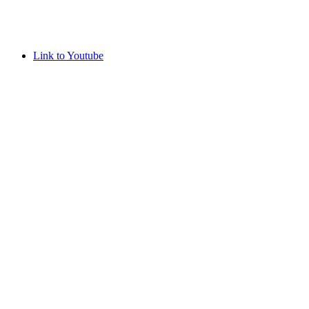
Link to Youtube