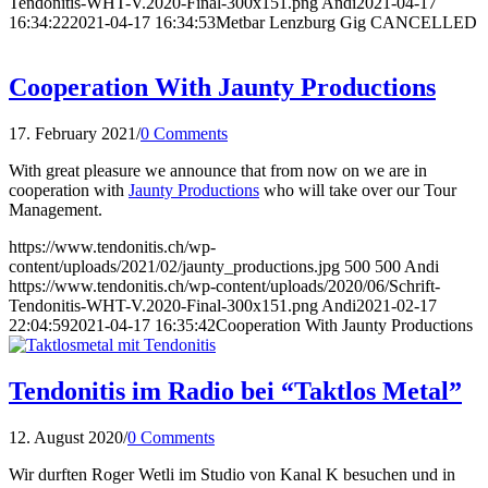
Tendonitis-WHT-V.2020-Final-300x151.png
Andi
2021-04-17
16:34:22
2021-04-17 16:34:53
Metbar Lenzburg Gig CANCELLED
Cooperation With Jaunty Productions
17. February 2021
/
0 Comments
With great pleasure we announce that from now on we are in
cooperation with
Jaunty Productions
who will take over our Tour
Management.
https://www.tendonitis.ch/wp-
content/uploads/2021/02/jaunty_productions.jpg
500
500
Andi
https://www.tendonitis.ch/wp-content/uploads/2020/06/Schrift-
Tendonitis-WHT-V.2020-Final-300x151.png
Andi
2021-02-17
22:04:59
2021-04-17 16:35:42
Cooperation With Jaunty Productions
Tendonitis im Radio bei “Taktlos Metal”
12. August 2020
/
0 Comments
Wir durften Roger Wetli im Studio von Kanal K besuchen und in