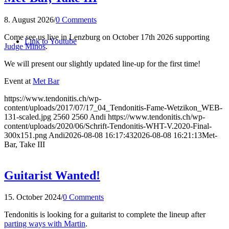
8. August 2026
/
0 Comments
Come see us live in Lenzburg on October 17th 2026 supporting
Link to Youtube
Judge Minos
.
We will present our slightly updated line-up for the first time!
Event at
Met Bar
https://www.tendonitis.ch/wp-
content/uploads/2017/07/17_04_Tendonitis-Fame-Wetzikon_WEB-
131-scaled.jpg
2560
2560
Andi
https://www.tendonitis.ch/wp-
content/uploads/2020/06/Schrift-Tendonitis-WHT-V.2020-Final-
300x151.png
Andi
2026-08-08 16:17:43
2026-08-08 16:21:13
Met-
Bar, Take III
Guitarist Wanted!
15. October 2024
/
0 Comments
Tendonitis is looking for a guitarist to complete the lineup after
parting ways with Martin
.