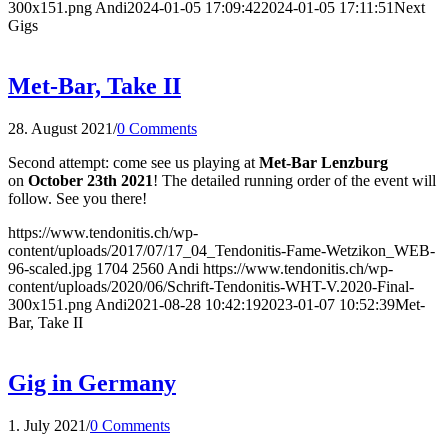
300x151.png
Andi
2024-01-05 17:09:42
2024-01-05 17:11:51
Next
Gigs
Met-Bar, Take II
28. August 2021
/
0 Comments
Second attempt: come see us playing at
Met-Bar Lenzburg
on
October 23th 2021
! The detailed running order of the event will
follow. See you there!
https://www.tendonitis.ch/wp-
content/uploads/2017/07/17_04_Tendonitis-Fame-Wetzikon_WEB-
96-scaled.jpg
1704
2560
Andi
https://www.tendonitis.ch/wp-
content/uploads/2020/06/Schrift-Tendonitis-WHT-V.2020-Final-
300x151.png
Andi
2021-08-28 10:42:19
2023-01-07 10:52:39
Met-
Bar, Take II
Gig in Germany
1. July 2021
/
0 Comments