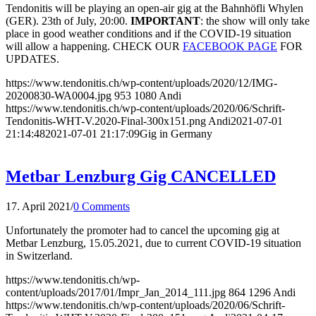
Tendonitis will be playing an open-air gig at the Bahnhöfli Whylen
(GER). 23th of July, 20:00.
IMPORTANT
: the show will only take
place in good weather conditions and if the COVID-19 situation
will allow a happening. CHECK OUR
FACEBOOK PAGE
FOR
UPDATES.
https://www.tendonitis.ch/wp-content/uploads/2020/12/IMG-
20200830-WA0004.jpg
953
1080
Andi
https://www.tendonitis.ch/wp-content/uploads/2020/06/Schrift-
Tendonitis-WHT-V.2020-Final-300x151.png
Andi
2021-07-01
21:14:48
2021-07-01 21:17:09
Gig in Germany
Metbar Lenzburg Gig CANCELLED
17. April 2021
/
0 Comments
Unfortunately the promoter had to cancel the upcoming gig at
Metbar Lenzburg, 15.05.2021, due to current COVID-19 situation
in Switzerland.
https://www.tendonitis.ch/wp-
content/uploads/2017/01/Impr_Jan_2014_111.jpg
864
1296
Andi
https://www.tendonitis.ch/wp-content/uploads/2020/06/Schrift-