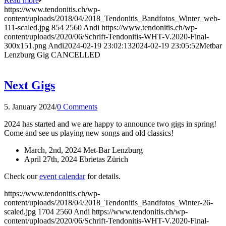
Read more
https://www.tendonitis.ch/wp-
content/uploads/2018/04/2018_Tendonitis_Bandfotos_Winter_web-
111-scaled.jpg
854
2560
Andi
https://www.tendonitis.ch/wp-
content/uploads/2020/06/Schrift-Tendonitis-WHT-V.2020-Final-
300x151.png
Andi
2024-02-19 23:02:13
2024-02-19 23:05:52
Metbar
Lenzburg Gig CANCELLED
Next Gigs
5. January 2024
/
0 Comments
2024 has started and we are happy to announce two gigs in spring!
Come and see us playing new songs and old classics!
March, 2nd, 2024 Met-Bar Lenzburg
April 27th, 2024 Ebrietas Zürich
Check our
event calendar
for details.
https://www.tendonitis.ch/wp-
content/uploads/2018/04/2018_Tendonitis_Bandfotos_Winter-26-
scaled.jpg
1704
2560
Andi
https://www.tendonitis.ch/wp-
content/uploads/2020/06/Schrift-Tendonitis-WHT-V.2020-Final-