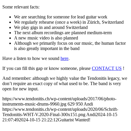
Some relevant facts:
We are searching for someone for lead guitar work
We regularly rehearse (once a week) in Zürich, Switzerland
We play gigs in and around Switzerland
The next album recordings are planned medium-term
A new music video is also planned
Although we primarily focus on our music, the human factor
is also greatly important in the band
Have a listen to how we sound
here
.
If you can fill this gap or know someone, please
CONTACT US
!
And remember: although we highly value the Tendonitis legacy, we
don’t require an exact copy of what used to be. The band is very
open for new input.
https://www.tendonitis.ch/wp-content/uploads/2017/06/photo-
instruments-music-drums-9960.jpg
629
950
Andi
https://www.tendonitis.ch/wp-content/uploads/2020/06/Schrift-
Tendonitis-WHT-V.2020-Final-300x151.png
Andi
2024-10-15
21:07:49
2024-10-15 21:22:12
Guitarist Wanted!