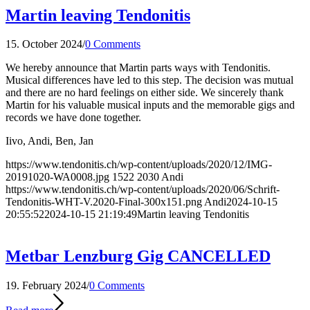
Martin leaving Tendonitis
15. October 2024
/
0 Comments
We hereby announce that Martin parts ways with Tendonitis.
Musical differences have led to this step. The decision was mutual
and there are no hard feelings on either side. We sincerely thank
Martin for his valuable musical inputs and the memorable gigs and
records we have done together.
Iivo, Andi, Ben, Jan
https://www.tendonitis.ch/wp-content/uploads/2020/12/IMG-
20191020-WA0008.jpg
1522
2030
Andi
https://www.tendonitis.ch/wp-content/uploads/2020/06/Schrift-
Tendonitis-WHT-V.2020-Final-300x151.png
Andi
2024-10-15
20:55:52
2024-10-15 21:19:49
Martin leaving Tendonitis
Metbar Lenzburg Gig CANCELLED
19. February 2024
/
0 Comments