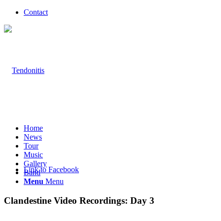
Contact
Home
News
Tour
Music
Gallery
Link to Facebook
Band
Menu
Menu
Clandestine Video Recordings: Day 3