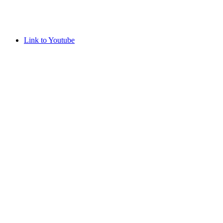
Link to Youtube