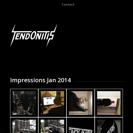
Contact
Impressions Jan 2014