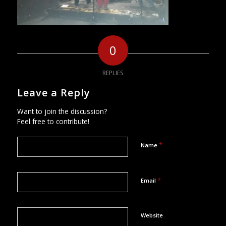
0
REPLIES
Leave a Reply
Want to join the discussion?
Feel free to contribute!
*
Name
*
Email
Website