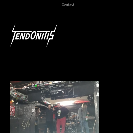
Contact