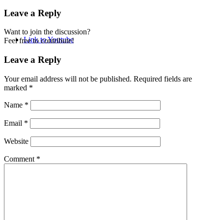
Leave a Reply
Want to join the discussion?
Link to Youtube
Feel free to contribute!
Leave a Reply
Your email address will not be published.
Required fields are
marked
*
Name
*
Email
*
Website
Comment
*